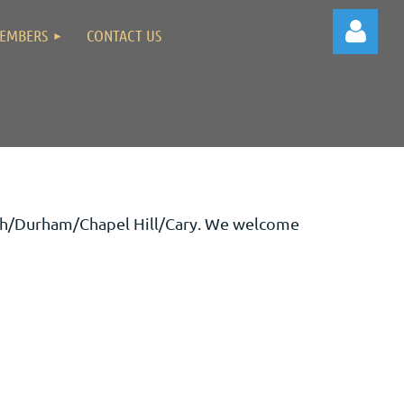
EMBERS
CONTACT US
Log in
eigh/Durham/Chapel Hill/Cary. We welcome