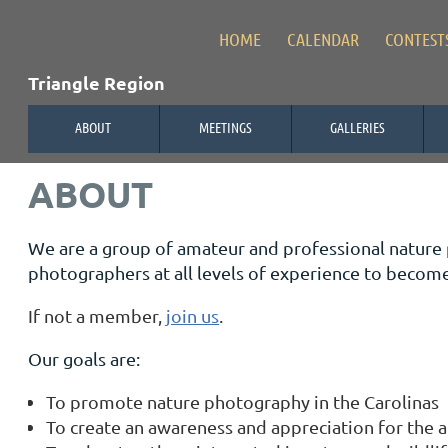
HOME
CALENDAR
CONTEST
Triangle Region
ABOUT
MEETINGS
GALLERIES
ABOUT
We are a group of amateur and professional nature
photographers at all levels of experience to beco
If not a member,
join us
.
Our goals are:
To promote nature photography in the Carolinas
To create an awareness and appreciation for the a