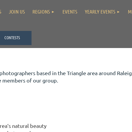
S
JOIN US
REGIONS
EVENTS
YEARLY EVENTS
M
CONTESTS
 photographers based in the Triangle area around Ral
me members of our group.
rea’s natural beauty