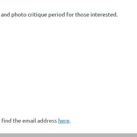
nd photo critique period for those interested.
 find the email address
here
.