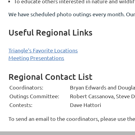
To educate others interested in nature and wildl
We have scheduled photo outings every month. Our 
Useful Regional Links
Triangle’s Favorite Locations
Meeting Presentations
Regional Contact List
Coordinators:
Bryan Edwards and Dougla
Outings Committee:
Robert Cassanova, Steve D
Contests:
Dave Hattori
To send an email to the coordinators, please use t