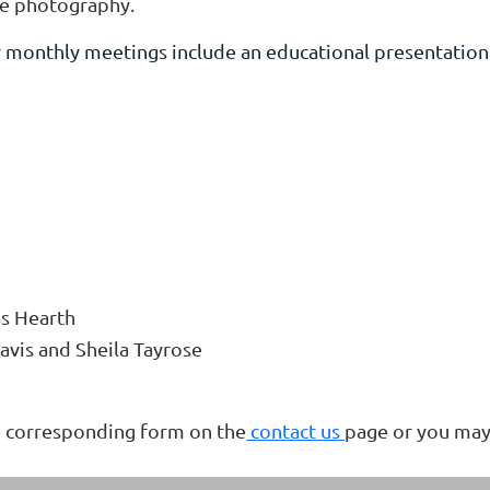
ife photography.
monthly meetings include an educational presentation a
s Hearth
avis and Sheila Tayrose
he corresponding form on the
contact us
page or you may