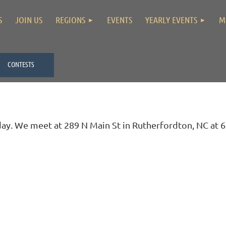
S
JOIN US
REGIONS
EVENTS
YEARLY EVENTS
M
CONTESTS
. We meet at 289 N Main St in Rutherfordton, NC at 6: