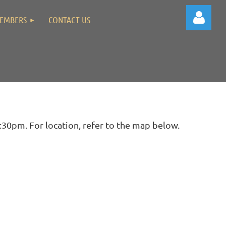
EMBERS
CONTACT US
Log in
30pm. For location, refer to the map below.