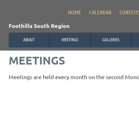
HOME
CALENDAR
CONTEST
Foothills South Region
ABOUT
MEETINGS
GALLERIES
MEETINGS
Meetings are held every month on the second Monday